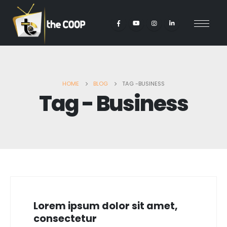
HOME
BLOG
TAG -
BUSINESS
Tag - Business
Lorem ipsum dolor sit amet,
consectetur