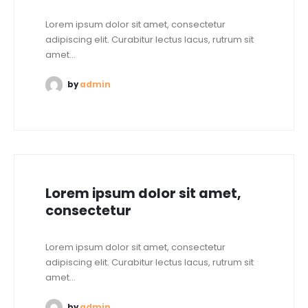
Lorem ipsum dolor sit amet, consectetur
adipiscing elit. Curabitur lectus lacus, rutrum sit
amet...
by
admin
Lorem ipsum dolor sit amet,
consectetur
Lorem ipsum dolor sit amet, consectetur
adipiscing elit. Curabitur lectus lacus, rutrum sit
amet...
by
admin