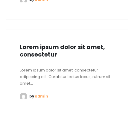
Lorem ipsum dolor sit amet,
consectetur
Lorem ipsum dolor sit amet, consectetur
adipiscing elit. Curabitur lectus lacus, rutrum sit
amet...
by
admin